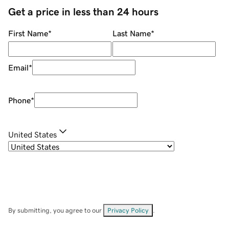
Get a price in less than 24 hours
First Name
*
Last Name
*
Email
*
Phone
*
United States
By submitting, you agree to our
Privacy Policy
.