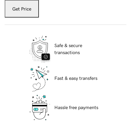
Get Price
Safe & secure
transactions
Fast & easy transfers
Hassle free payments