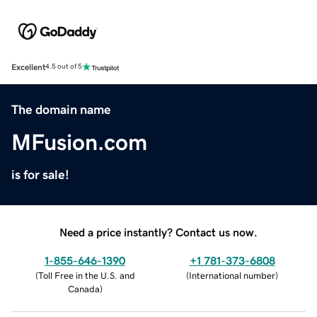
Excellent
4.5 out of 5
The domain name
MFusion.com
is for sale!
Need a price instantly? Contact us now.
1-855-646-1390
+1 781-373-6808
(
Toll Free in the U.S. and
(
International number
)
Canada
)