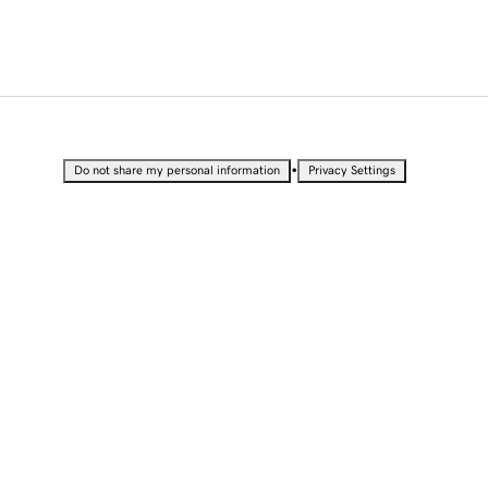
•
Do not share my personal information
Privacy Settings