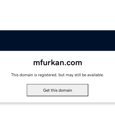
mfurkan.com
This domain is registered, but may still be available.
Get this domain