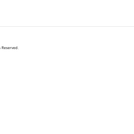
s Reserved.