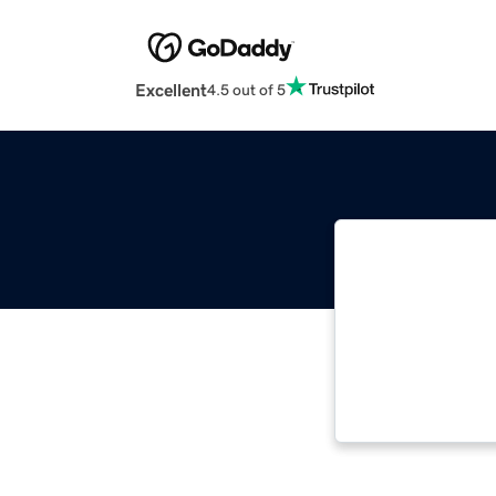
Excellent
4.5 out of 5