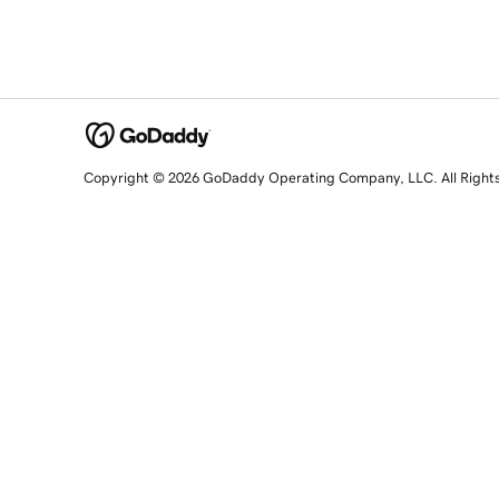
Copyright © 2026 GoDaddy Operating Company, LLC. All Right