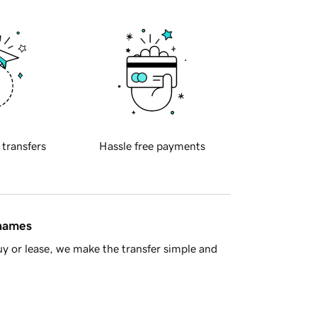
 transfers
Hassle free payments
 names
y or lease, we make the transfer simple and