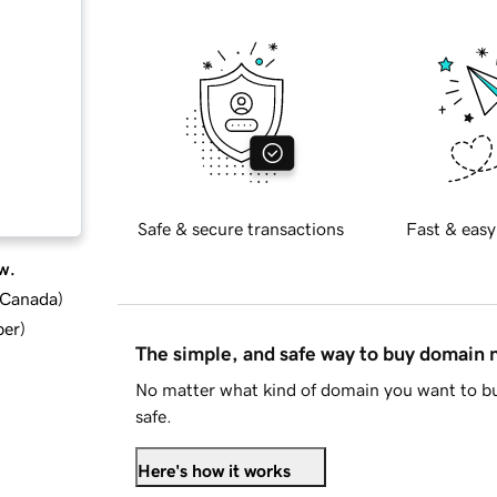
Safe & secure transactions
Fast & easy
w.
d Canada
)
ber
)
The simple, and safe way to buy domain
No matter what kind of domain you want to bu
safe.
Here's how it works