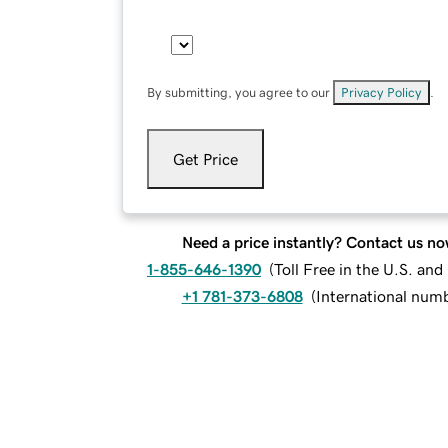
By submitting, you agree to our
Privacy Policy
.
Get Price
Need a price instantly? Contact us no
1-855-646-1390
(
Toll Free in the U.S. an
+1 781-373-6808
(
International num