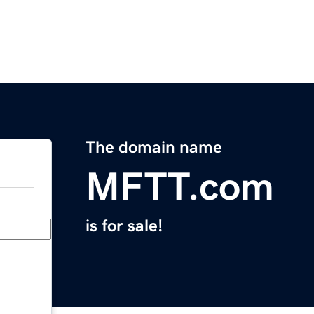
The domain name
MFTT.com
is for sale!