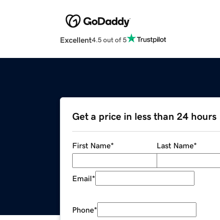
Excellent
4.5 out of 5
Get a price in less than 24 hours
First Name
*
Last Name
*
Email
*
Phone
*