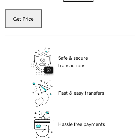
Get Price
Safe & secure
transactions
Fast & easy transfers
Hassle free payments