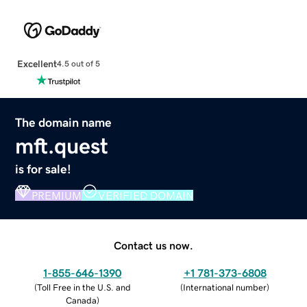
Excellent
4.5 out of 5
The domain name
mft.quest
is for sale!
PREMIUM
VERIFIED DOMAIN
Contact us now.
1-855-646-1390
+1 781-373-6808
(
Toll Free in the U.S. and
(
International number
)
Canada
)