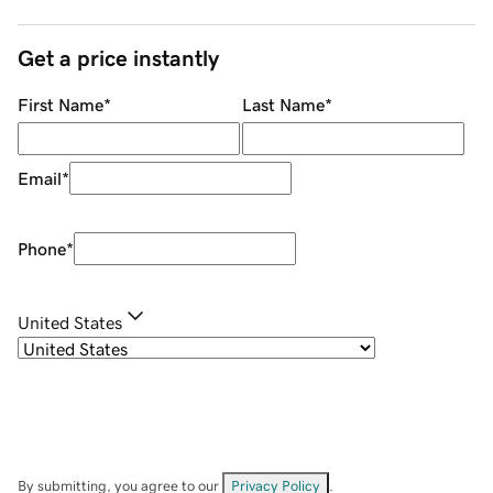
Get a price instantly
First Name
*
Last Name
*
Email
*
Phone
*
United States
By submitting, you agree to our
Privacy Policy
.