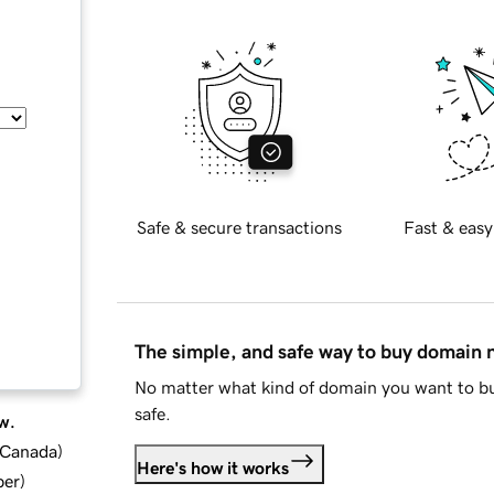
Safe & secure transactions
Fast & easy
The simple, and safe way to buy domain
No matter what kind of domain you want to bu
safe.
w.
d Canada
)
Here's how it works
ber
)