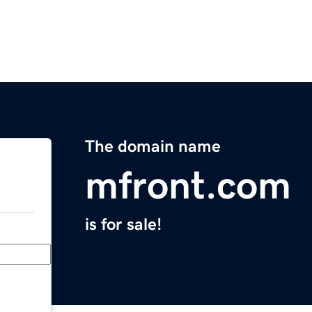
The domain name
mfront.com
is for sale!