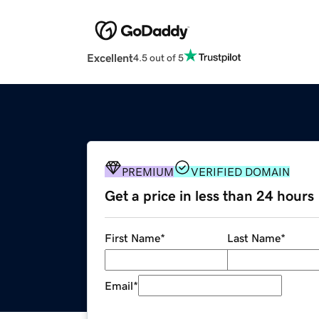
Excellent
4.5 out of 5
PREMIUM
VERIFIED DOMAIN
Get a price in less than 24 hours
First Name
*
Last Name
*
Email
*