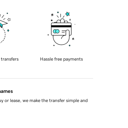
 transfers
Hassle free payments
 names
y or lease, we make the transfer simple and