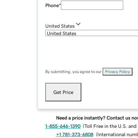
Phone
*
United States
By submitting, you agree to our
Privacy Policy
.
Get Price
Need a price instantly? Contact us no
1-855-646-1390
(
Toll Free in the U.S. an
+1 781-373-6808
(
International num