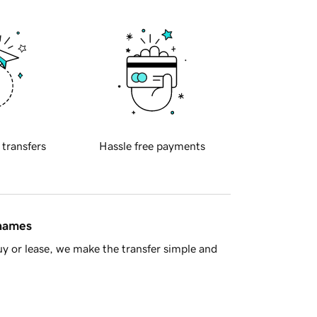
 transfers
Hassle free payments
 names
y or lease, we make the transfer simple and