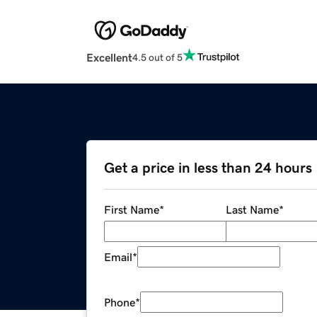
Excellent
4.5 out of 5
Get a price in less than 24 hours
First Name
*
Last Name
*
Email
*
Phone
*