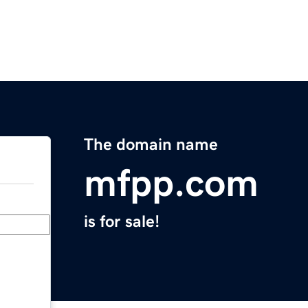
The domain name
mfpp.com
is for sale!