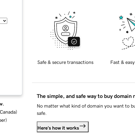
Safe & secure transactions
Fast & easy
The simple, and safe way to buy domain
w.
No matter what kind of domain you want to bu
d Canada
)
safe.
ber
)
Here's how it works