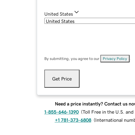
United States
By submitting, you agree to our
Privacy Policy
.
Get Price
Need a price instantly? Contact us no
1-855-646-1390
(
Toll Free in the U.S. an
+1 781-373-6808
(
International num