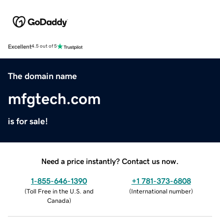
Excellent
4.5 out of 5
The domain name
mfgtech.com
is for sale!
Need a price instantly? Contact us now.
1-855-646-1390
+1 781-373-6808
(
Toll Free in the U.S. and
(
International number
)
Canada
)