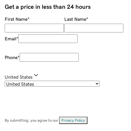
Get a price in less than 24 hours
First Name
*
Last Name
*
Email
*
Phone
*
United States
By submitting, you agree to our
Privacy Policy
.