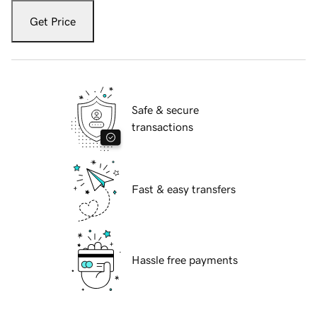
Get Price
Safe & secure
transactions
Fast & easy transfers
Hassle free payments