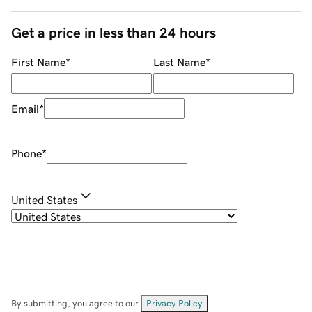
Get a price in less than 24 hours
First Name
*
Last Name
*
Email
*
Phone
*
United States
By submitting, you agree to our
Privacy Policy
.