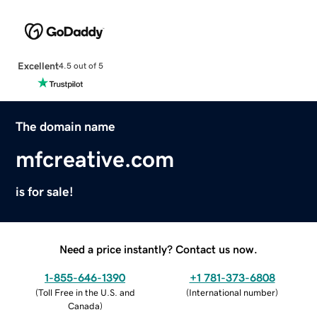
Excellent
4.5 out of 5
The domain name
mfcreative.com
is for sale!
Need a price instantly? Contact us now.
1-855-646-1390
+1 781-373-6808
(
Toll Free in the U.S. and
(
International number
)
Canada
)