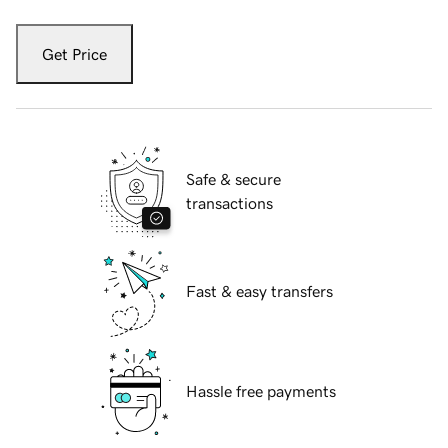
Get Price
Safe & secure
transactions
Fast & easy transfers
Hassle free payments