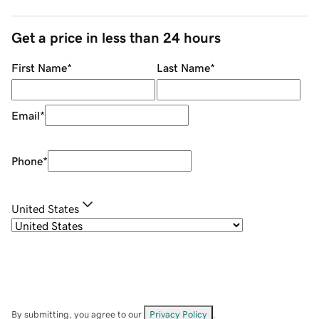
Get a price in less than 24 hours
First Name
*
Last Name
*
Email
*
Phone
*
United States
By submitting, you agree to our
Privacy Policy
.