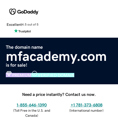
Excellent
4.5 out of 5
The domain name
mfacademy.com
is for sale!
PREMIUM
VERIFIED DOMAIN
Need a price instantly? Contact us now.
1-855-646-1390
+1 781-373-6808
(
Toll Free in the U.S. and
(
International number
)
Canada
)