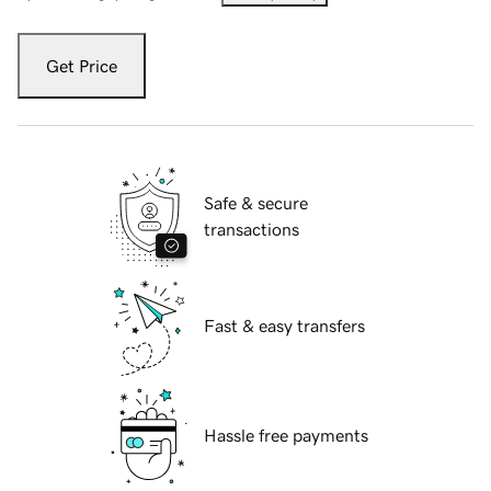
Get Price
Safe & secure
transactions
Fast & easy transfers
Hassle free payments