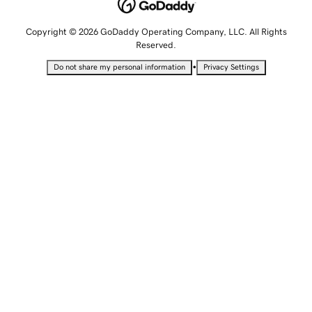
Copyright © 2026 GoDaddy Operating Company, LLC. All Rights
Reserved.
•
Do not share my personal information
Privacy Settings