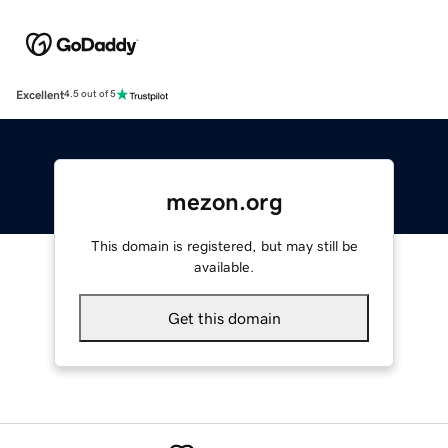
Excellent
4.5 out of 5
mezon.org
This domain is registered, but may still be
available.
Get this domain