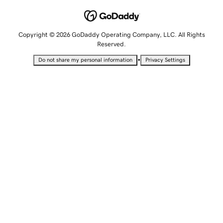
Copyright © 2026 GoDaddy Operating Company, LLC. All Rights
Reserved.
•
Do not share my personal information
Privacy Settings