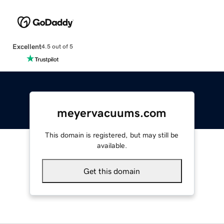
Excellent
4.5 out of 5
meyervacuums.com
This domain is registered, but may still be
available.
Get this domain