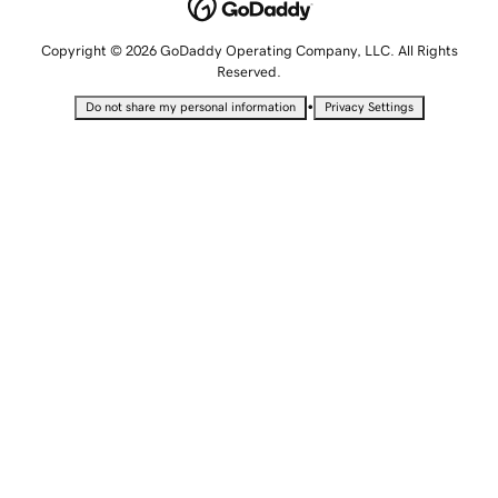
Copyright © 2026 GoDaddy Operating Company, LLC. All Rights
Reserved.
•
Do not share my personal information
Privacy Settings