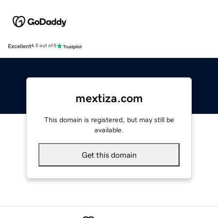
Excellent
4.5 out of 5
mextiza.com
This domain is registered, but may still be
available.
Get this domain