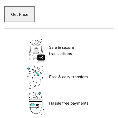
Get Price
Safe & secure
transactions
Fast & easy transfers
Hassle free payments