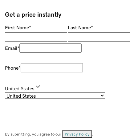
Get a price instantly
First Name
*
Last Name
*
Email
*
Phone
*
United States
By submitting, you agree to our
Privacy Policy
.