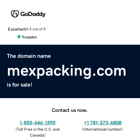
Excellent
4.5 out of 5
The domain name
mexpacking.com
is for sale!
Contact us now.
1-855-646-1390
+1 781-373-6808
(
Toll Free in the U.S. and
(
International number
)
Canada
)