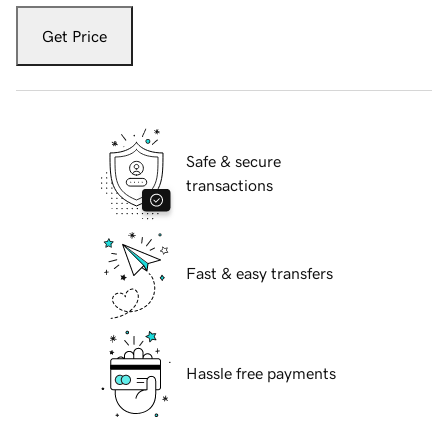
Get Price
Safe & secure
transactions
Fast & easy transfers
Hassle free payments