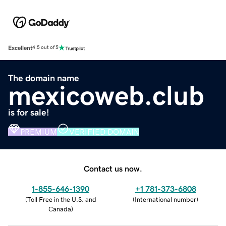
Excellent
4.5 out of 5
The domain name
mexicoweb.club
is for sale!
PREMIUM
VERIFIED DOMAIN
Contact us now.
1-855-646-1390
+1 781-373-6808
(
Toll Free in the U.S. and
(
International number
)
Canada
)