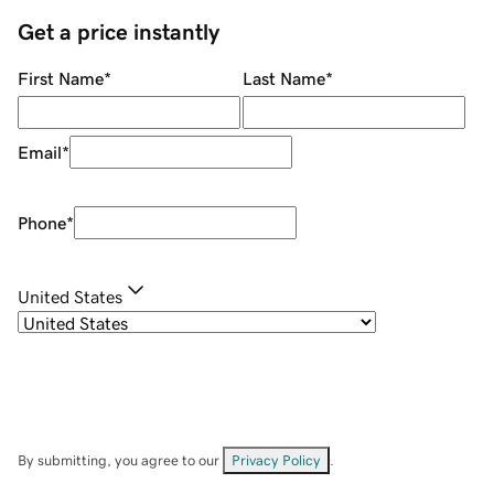
Get a price instantly
First Name
*
Last Name
*
Email
*
Phone
*
United States
By submitting, you agree to our
Privacy Policy
.