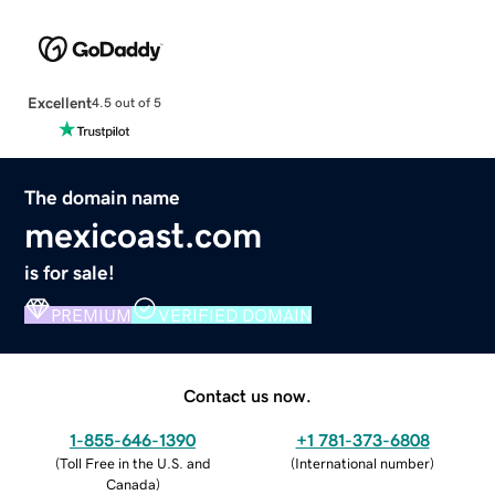
Excellent
4.5 out of 5
The domain name
mexicoast.com
is for sale!
PREMIUM
VERIFIED DOMAIN
Contact us now.
1-855-646-1390
+1 781-373-6808
(
Toll Free in the U.S. and
(
International number
)
Canada
)