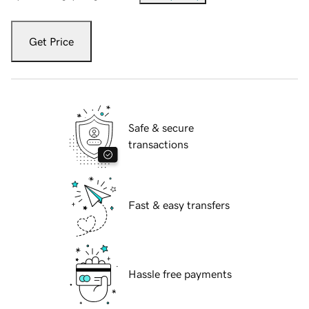
Get Price
Safe & secure
transactions
Fast & easy transfers
Hassle free payments