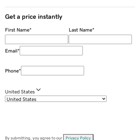
Get a price instantly
First Name
*
Last Name
*
Email
*
Phone
*
United States
By submitting, you agree to our
Privacy Policy
.