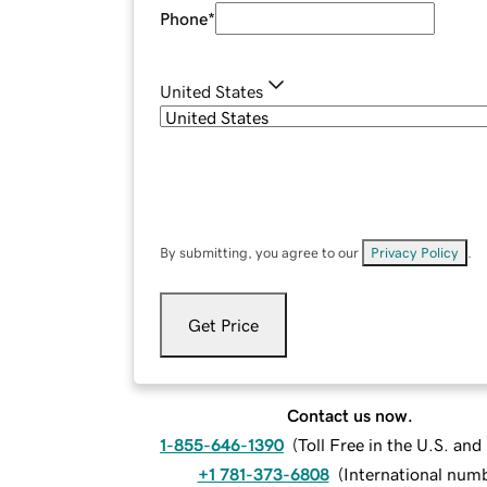
Phone
*
United States
By submitting, you agree to our
Privacy Policy
.
Get Price
Contact us now.
1-855-646-1390
(
Toll Free in the U.S. an
+1 781-373-6808
(
International num