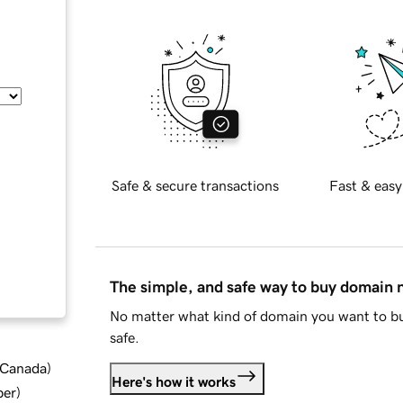
Safe & secure transactions
Fast & easy
The simple, and safe way to buy domain
No matter what kind of domain you want to bu
safe.
d Canada
)
Here's how it works
ber
)