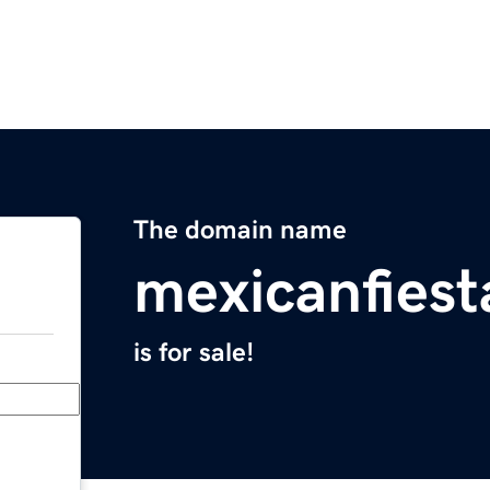
The domain name
mexicanfiest
is for sale!