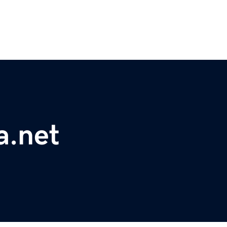
a.net