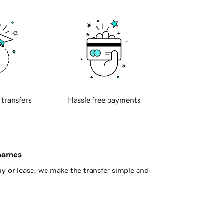
 transfers
Hassle free payments
 names
y or lease, we make the transfer simple and