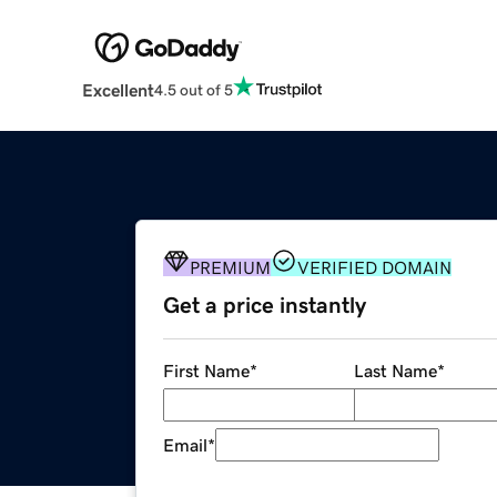
Excellent
4.5 out of 5
PREMIUM
VERIFIED DOMAIN
Get a price instantly
First Name
*
Last Name
*
Email
*