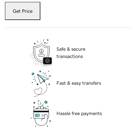
Get Price
Safe & secure
transactions
Fast & easy transfers
Hassle free payments