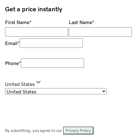
Get a price instantly
First Name
*
Last Name
*
Email
*
Phone
*
United States
By submitting, you agree to our
Privacy Policy
.