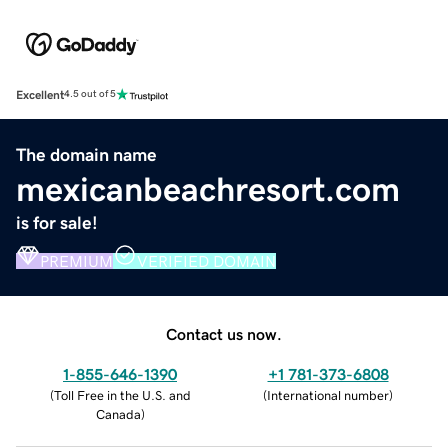
Excellent
4.5 out of 5
The domain name
mexicanbeachresort.com
is for sale!
PREMIUM
VERIFIED DOMAIN
Contact us now.
1-855-646-1390
+1 781-373-6808
(
Toll Free in the U.S. and
(
International number
)
Canada
)