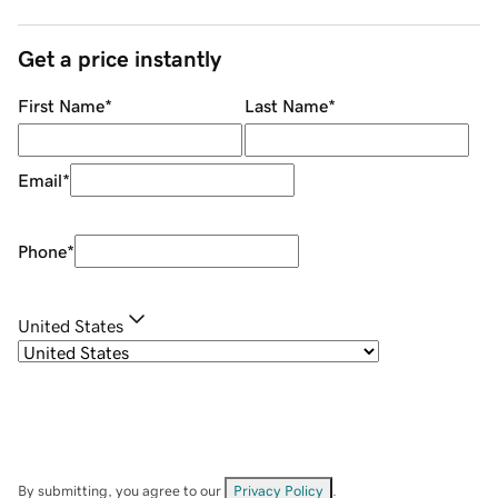
Get a price instantly
First Name
*
Last Name
*
Email
*
Phone
*
United States
By submitting, you agree to our
Privacy Policy
.