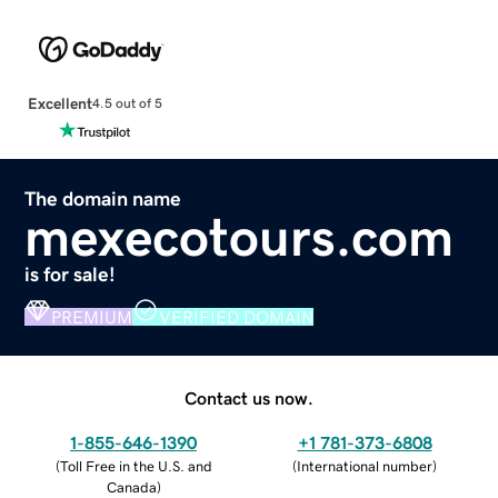
Excellent
4.5 out of 5
The domain name
mexecotours.com
is for sale!
PREMIUM
VERIFIED DOMAIN
Contact us now.
1-855-646-1390
+1 781-373-6808
(
Toll Free in the U.S. and
(
International number
)
Canada
)