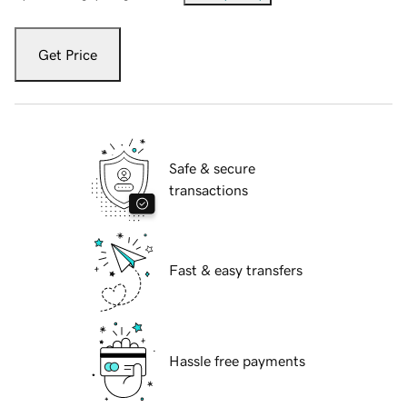
Get Price
Safe & secure
transactions
Fast & easy transfers
Hassle free payments