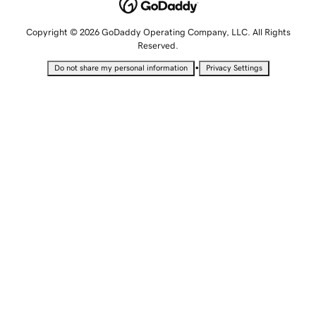
Copyright © 2026 GoDaddy Operating Company, LLC. All Rights
Reserved.
•
Do not share my personal information
Privacy Settings