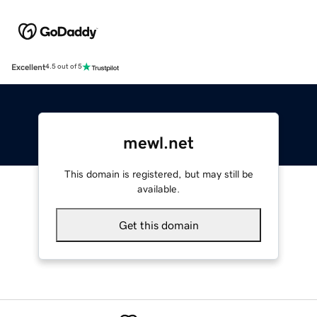
Excellent
4.5 out of 5
mewl.net
This domain is registered, but may still be
available.
Get this domain