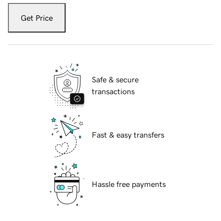
Get Price
Safe & secure
transactions
Fast & easy transfers
Hassle free payments