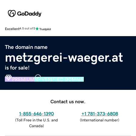
Excellent
4.5 out of 5
The domain name
metzgerei-waeger.at
is for sale!
PREMIUM
VERIFIED DOMAIN
Contact us now.
1-855-646-1390
+1 781-373-6808
(
Toll Free in the U.S. and
(
International number
)
Canada
)