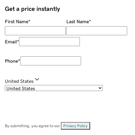
Get a price instantly
First Name
*
Last Name
*
Email
*
Phone
*
United States
By submitting, you agree to our
Privacy Policy
.