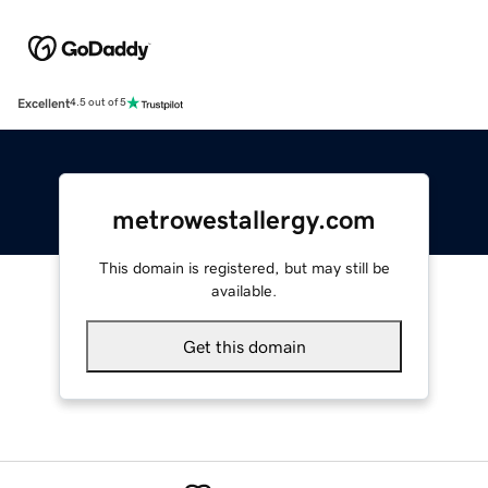
Excellent
4.5 out of 5
metrowestallergy.com
This domain is registered, but may still be
available.
Get this domain