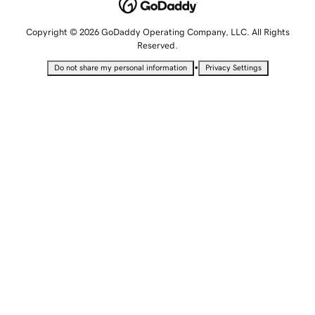
Copyright © 2026 GoDaddy Operating Company, LLC. All Rights
Reserved.
•
Do not share my personal information
Privacy Settings