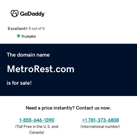
Excellent
4.5 out of 5
The domain name
MetroRest.com
is for sale!
Need a price instantly? Contact us now.
1-855-646-1390
+1 781-373-6808
(
Toll Free in the U.S. and
(
International number
)
Canada
)