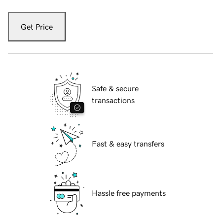
Get Price
Safe & secure
transactions
Fast & easy transfers
Hassle free payments