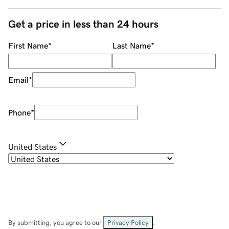
Get a price in less than 24 hours
First Name
*
Last Name
*
Email
*
Phone
*
United States
By submitting, you agree to our
Privacy Policy
.