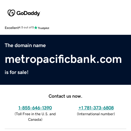
Excellent
4.5 out of 5
The domain name
metropacificbank.com
is for sale!
Contact us now.
1-855-646-1390
+1 781-373-6808
(
Toll Free in the U.S. and
(
International number
)
Canada
)