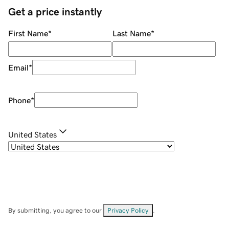
Get a price instantly
First Name
*
Last Name
*
Email
*
Phone
*
United States
By submitting, you agree to our
Privacy Policy
.