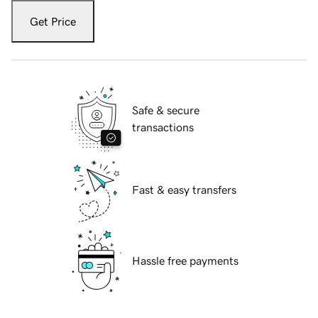
Get Price
Safe & secure
transactions
Fast & easy transfers
Hassle free payments