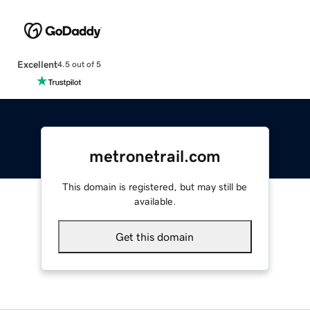
Excellent
4.5 out of 5
metronetrail.com
This domain is registered, but may still be
available.
Get this domain