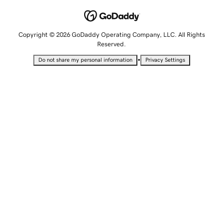
Copyright © 2026 GoDaddy Operating Company, LLC. All Rights
Reserved.
•
Do not share my personal information
Privacy Settings