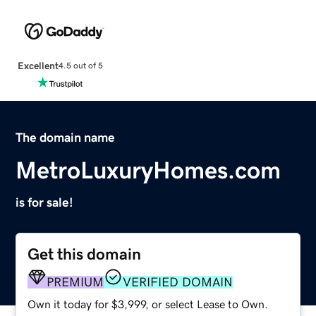
Excellent
4.5 out of 5
The domain name
MetroLuxuryHomes.com
is for sale!
Get this domain
PREMIUM
VERIFIED DOMAIN
Own it today for $3,999, or select Lease to Own.