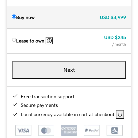
Buy now
USD
$3,999
USD
$245
Lease to own
/ month
Next
Free transaction support
Secure payments
Local currency available in cart at checkout