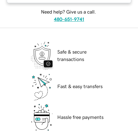
Need help? Give us a call.
480-651-9741
Safe & secure
transactions
Fast & easy transfers
Hassle free payments