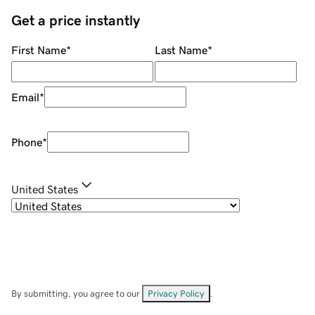
Get a price instantly
First Name
*
Last Name
*
Email
*
Phone
*
United States
By submitting, you agree to our
Privacy Policy
.