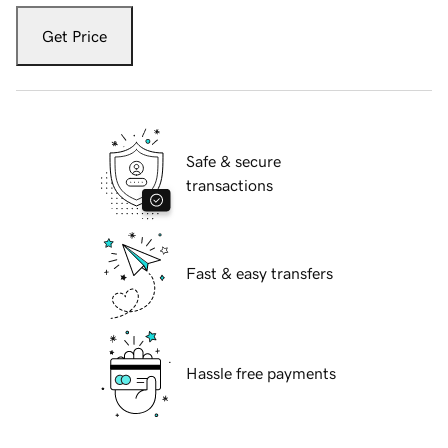
Get Price
Safe & secure
transactions
Fast & easy transfers
Hassle free payments