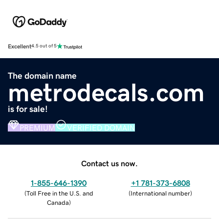
Excellent
4.5 out of 5
The domain name
metrodecals.com
is for sale!
PREMIUM
VERIFIED DOMAIN
Contact us now.
1-855-646-1390
+1 781-373-6808
(
Toll Free in the U.S. and
(
International number
)
Canada
)