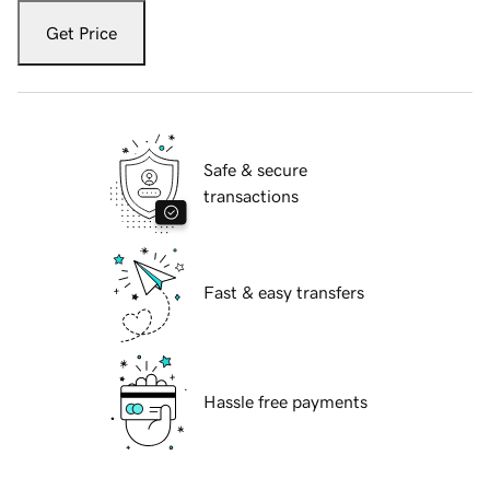
Get Price
Safe & secure
transactions
Fast & easy transfers
Hassle free payments