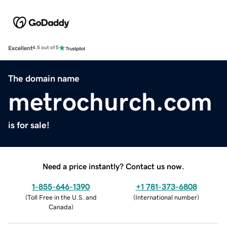
Excellent
4.5 out of 5
The domain name
metrochurch.com
is for sale!
Need a price instantly? Contact us now.
1-855-646-1390
+1 781-373-6808
(
Toll Free in the U.S. and
(
International number
)
Canada
)