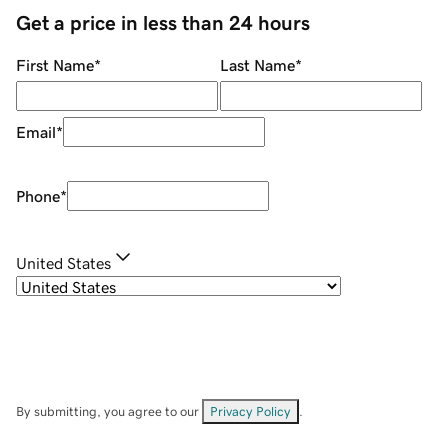
Get a price in less than 24 hours
First Name
*
Last Name
*
Email
*
Phone
*
United States
By submitting, you agree to our
Privacy Policy
.