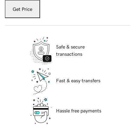
Get Price
Safe & secure
transactions
Fast & easy transfers
Hassle free payments