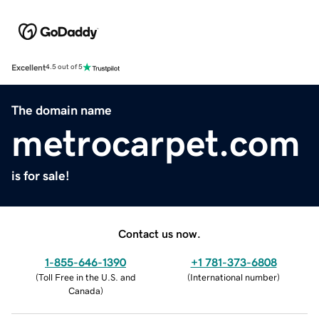
Excellent
4.5 out of 5
The domain name
metrocarpet.com
is for sale!
Contact us now.
1-855-646-1390
+1 781-373-6808
(
Toll Free in the U.S. and
(
International number
)
Canada
)