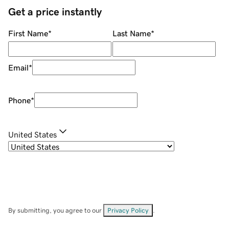
Get a price instantly
First Name
*
Last Name
*
Email
*
Phone
*
United States
By submitting, you agree to our
Privacy Policy
.