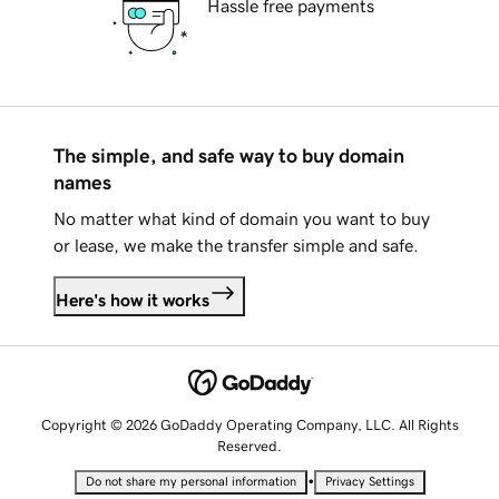
Hassle free payments
The simple, and safe way to buy domain
names
No matter what kind of domain you want to buy
or lease, we make the transfer simple and safe.
Here's how it works
Copyright © 2026 GoDaddy Operating Company, LLC. All Rights
Reserved.
•
Do not share my personal information
Privacy Settings