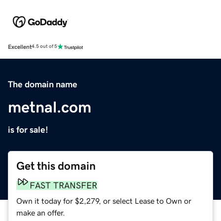
Excellent
4.5 out of 5
The domain name
metnal.com
is for sale!
Get this domain
FAST TRANSFER
Own it today for $2,279, or select Lease to Own or
make an offer.