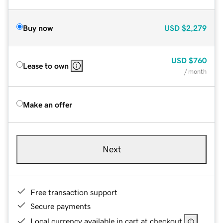
Buy now
USD
$2,279
USD
$760
Lease to own
/ month
Make an offer
Next
Free transaction support
Secure payments
Local currency available in cart at checkout