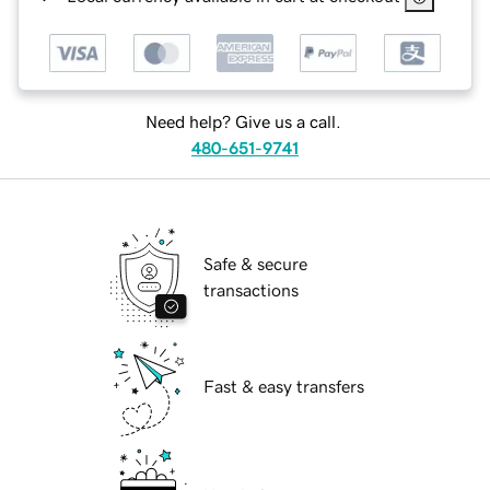
Need help? Give us a call.
480-651-9741
Safe & secure
transactions
Fast & easy transfers