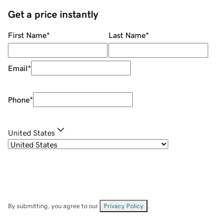
Get a price instantly
First Name
*
Last Name
*
Email
*
Phone
*
United States
By submitting, you agree to our
Privacy Policy
.