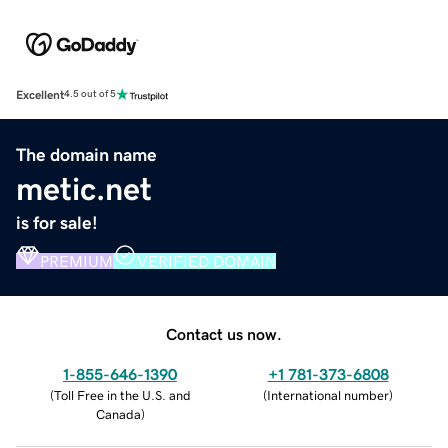
Excellent
4.5 out of 5
The domain name
metic.net
is for sale!
PREMIUM
VERIFIED DOMAIN
Contact us now.
1-855-646-1390
+1 781-373-6808
(
Toll Free in the U.S. and
(
International number
)
Canada
)