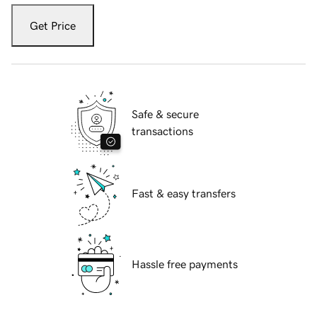
Get Price
Safe & secure
transactions
Fast & easy transfers
Hassle free payments