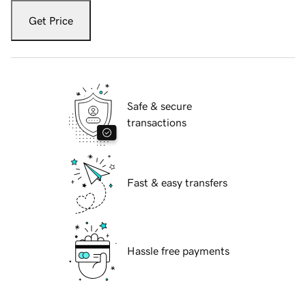
Get Price
Safe & secure
transactions
Fast & easy transfers
Hassle free payments