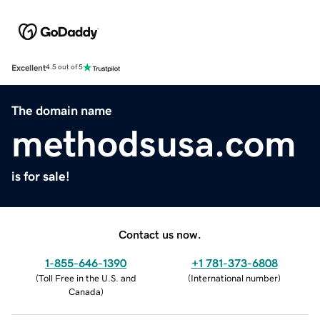
Excellent
4.5 out of 5
The domain name
methodsusa.com
is for sale!
Contact us now.
1-855-646-1390
+1 781-373-6808
(
Toll Free in the U.S. and
(
International number
)
Canada
)