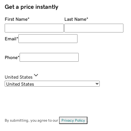
Get a price instantly
First Name
*
Last Name
*
Email
*
Phone
*
United States
By submitting, you agree to our
Privacy Policy
.