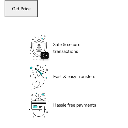
Get Price
Safe & secure
transactions
Fast & easy transfers
Hassle free payments