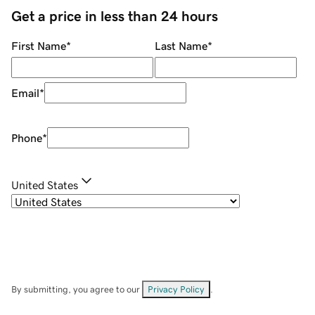
Get a price in less than 24 hours
First Name
*
Last Name
*
Email
*
Phone
*
United States
By submitting, you agree to our
Privacy Policy
.