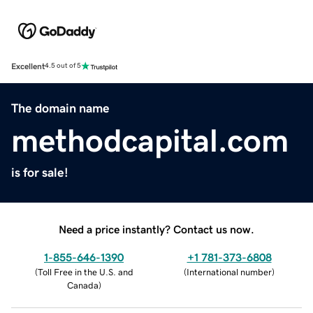
Excellent
4.5 out of 5
The domain name
methodcapital.com
is for sale!
Need a price instantly? Contact us now.
1-855-646-1390
+1 781-373-6808
(
Toll Free in the U.S. and
(
International number
)
Canada
)