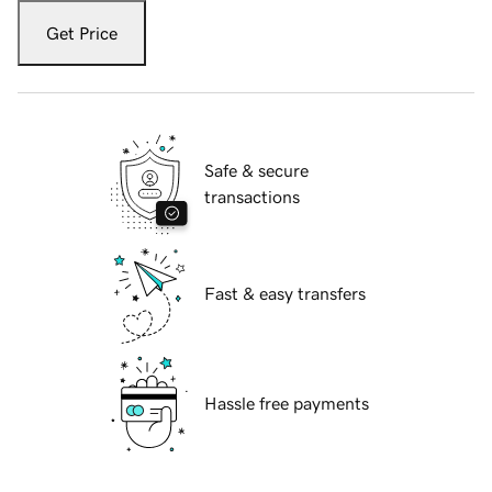
Get Price
Safe & secure
transactions
Fast & easy transfers
Hassle free payments