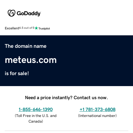
Excellent
4.5 out of 5
The domain name
meteus.com
is for sale!
Need a price instantly? Contact us now.
1-855-646-1390
+1 781-373-6808
(
Toll Free in the U.S. and
(
International number
)
Canada
)