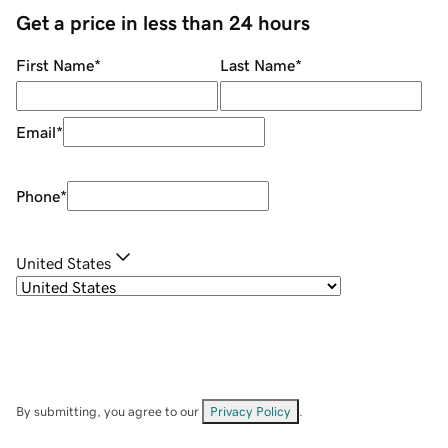
Get a price in less than 24 hours
First Name
*
Last Name
*
Email
*
Phone
*
United States
By submitting, you agree to our
Privacy Policy
.