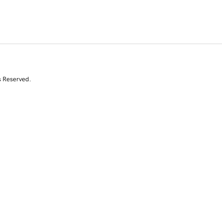
s Reserved.