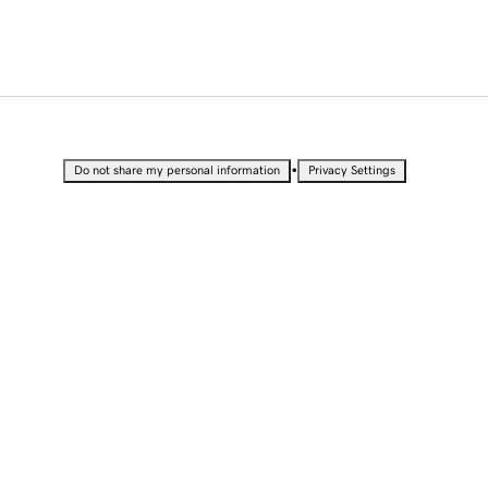
•
Do not share my personal information
Privacy Settings