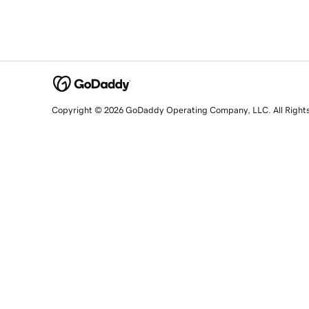
Copyright © 2026 GoDaddy Operating Company, LLC. All Right