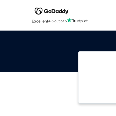
Excellent
4.5 out of 5