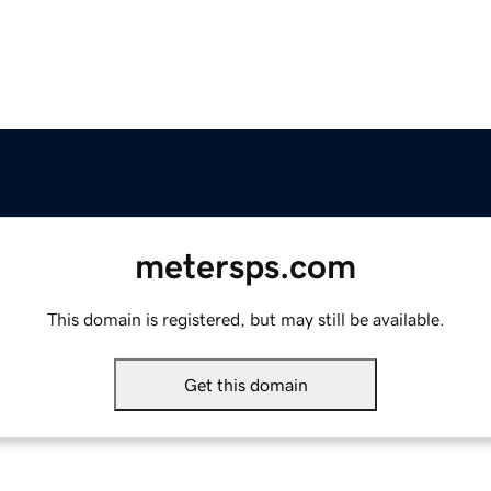
metersps.com
This domain is registered, but may still be available.
Get this domain