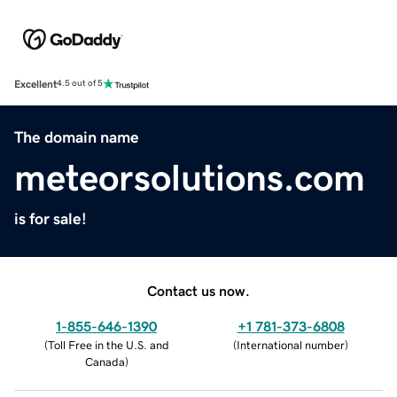
Excellent
4.5 out of 5
The domain name
meteorsolutions.com
is for sale!
Contact us now.
1-855-646-1390
+1 781-373-6808
(
Toll Free in the U.S. and
(
International number
)
Canada
)