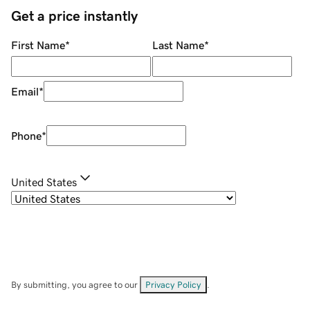
Get a price instantly
First Name
*
Last Name
*
Email
*
Phone
*
United States
By submitting, you agree to our
Privacy Policy
.