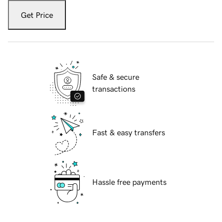
Get Price
Safe & secure
transactions
Fast & easy transfers
Hassle free payments