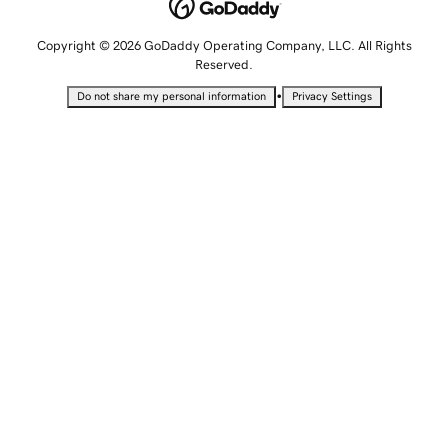
Copyright © 2026 GoDaddy Operating Company, LLC. All Rights
Reserved.
•
Do not share my personal information
Privacy Settings