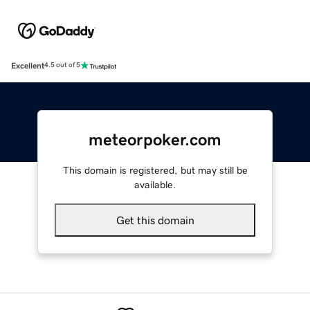
Excellent
4.5 out of 5
meteorpoker.com
This domain is registered, but may still be
available.
Get this domain