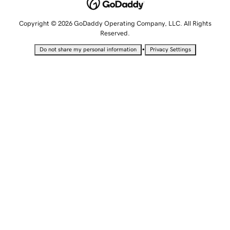
Copyright © 2026 GoDaddy Operating Company, LLC. All Rights
Reserved.
•
Do not share my personal information
Privacy Settings