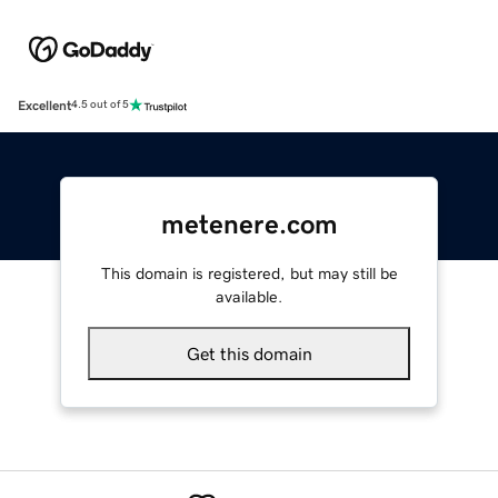
Excellent
4.5 out of 5
metenere.com
This domain is registered, but may still be
available.
Get this domain