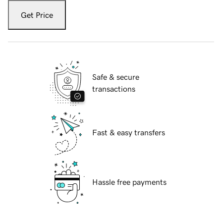
Get Price
Safe & secure
transactions
Fast & easy transfers
Hassle free payments