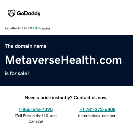
Excellent
4.5 out of 5
The domain name
MetaverseHealth.com
is for sale!
Need a price instantly? Contact us now.
1-855-646-1390
+1 781-373-6808
(
Toll Free in the U.S. and
(
International number
)
Canada
)