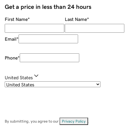
Get a price in less than 24 hours
First Name
*
Last Name
*
Email
*
Phone
*
United States
By submitting, you agree to our
Privacy Policy
.