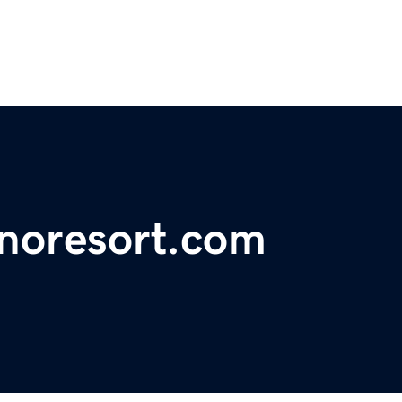
noresort.com