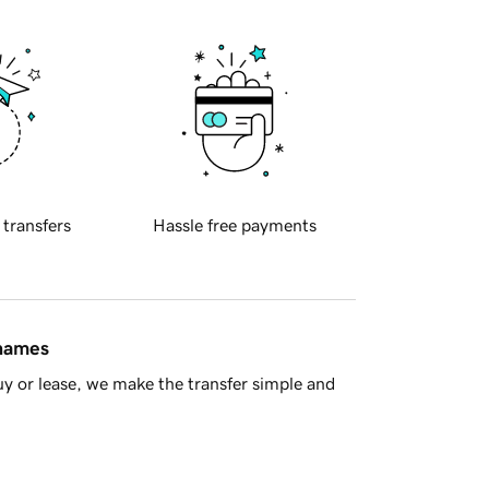
 transfers
Hassle free payments
 names
y or lease, we make the transfer simple and