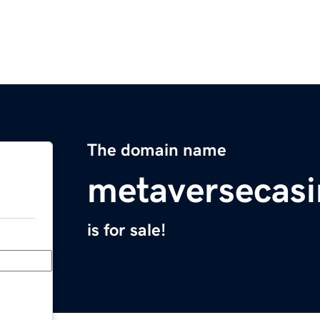
The domain name
metaversecasi
is for sale!