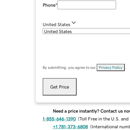
Phone
*
United States
By submitting, you agree to our
Privacy Policy
.
Get Price
Need a price instantly? Contact us no
1-855-646-1390
(
Toll Free in the U.S. an
+1 781-373-6808
(
International num