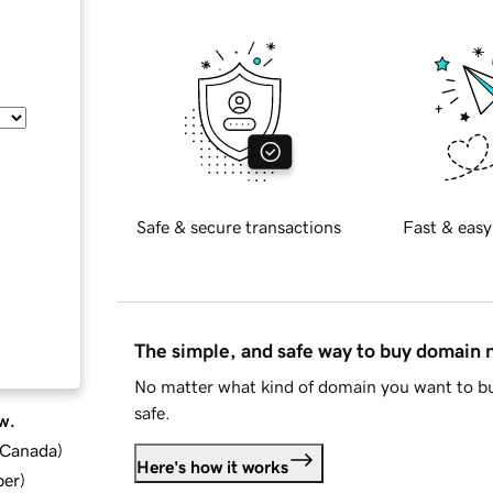
Safe & secure transactions
Fast & easy
The simple, and safe way to buy domain
No matter what kind of domain you want to bu
safe.
w.
d Canada
)
Here's how it works
ber
)