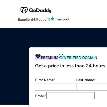
Excellent
4.5 out of 5
PREMIUM
VERIFIED DOMAIN
Get a price in less than 24 hours
First Name
*
Last Name
*
Email
*