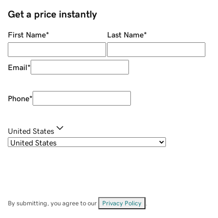
Get a price instantly
First Name
*
Last Name
*
Email
*
Phone
*
United States
By submitting, you agree to our
Privacy Policy
.