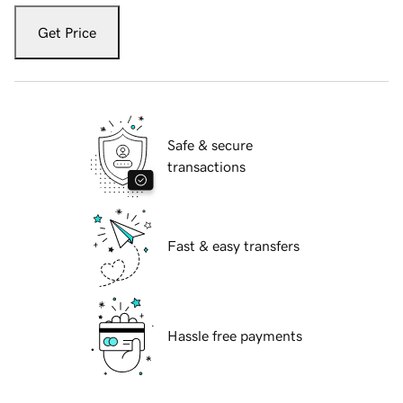
Get Price
Safe & secure
transactions
Fast & easy transfers
Hassle free payments