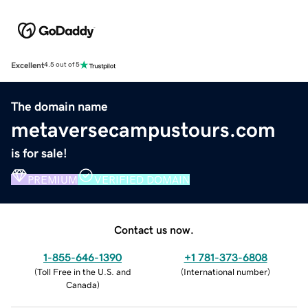
Excellent
4.5 out of 5
The domain name
metaversecampustours.com
is for sale!
PREMIUM
VERIFIED DOMAIN
Contact us now.
1-855-646-1390
+1 781-373-6808
(
Toll Free in the U.S. and
(
International number
)
Canada
)