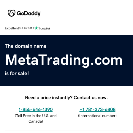
Excellent
4.5 out of 5
The domain name
MetaTrading.com
is for sale!
Need a price instantly? Contact us now.
1-855-646-1390
+1 781-373-6808
(
Toll Free in the U.S. and
(
International number
)
Canada
)