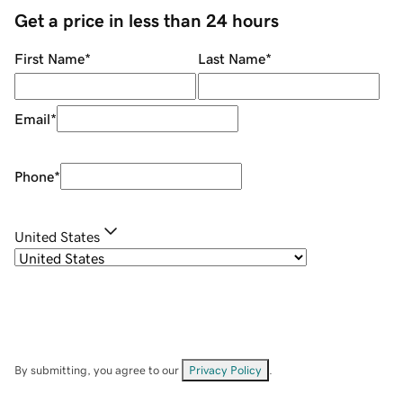
Get a price in less than 24 hours
First Name
*
Last Name
*
Email
*
Phone
*
United States
By submitting, you agree to our
Privacy Policy
.