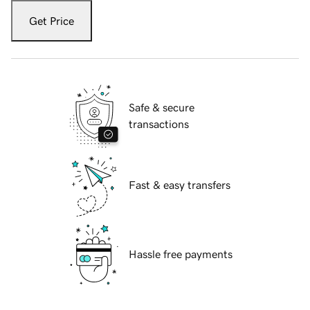
Get Price
Safe & secure
transactions
Fast & easy transfers
Hassle free payments