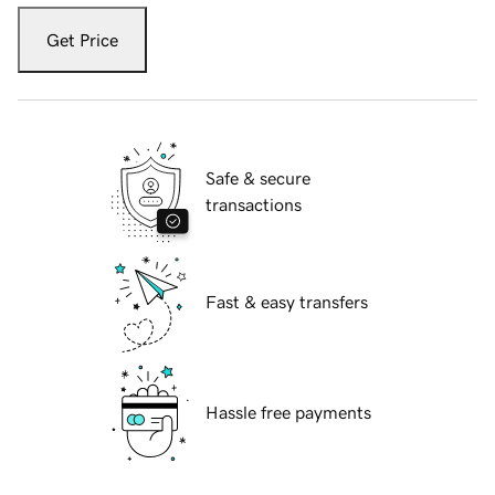
Get Price
Safe & secure
transactions
Fast & easy transfers
Hassle free payments