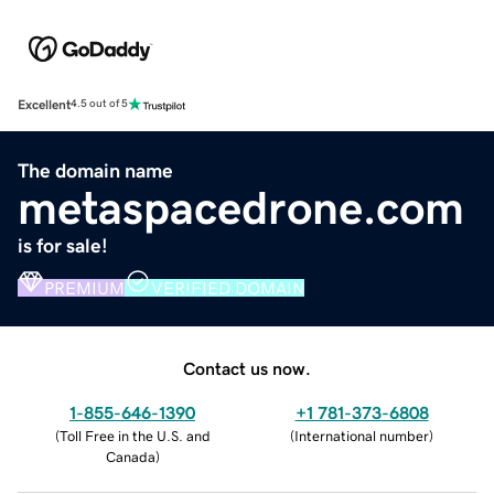
Excellent
4.5 out of 5
The domain name
metaspacedrone.com
is for sale!
PREMIUM
VERIFIED DOMAIN
Contact us now.
1-855-646-1390
+1 781-373-6808
(
Toll Free in the U.S. and
(
International number
)
Canada
)