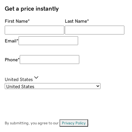
Get a price instantly
First Name
*
Last Name
*
Email
*
Phone
*
United States
By submitting, you agree to our
Privacy Policy
.