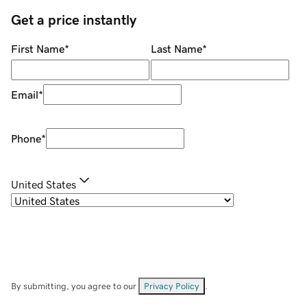
Get a price instantly
First Name
*
Last Name
*
Email
*
Phone
*
United States
By submitting, you agree to our
Privacy Policy
.