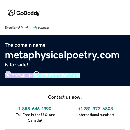
Excellent
4.5 out of 5
The domain name
metaphysicalpoetry.com
is for sale!
PREMIUM
VERIFIED DOMAIN
Contact us now.
1-855-646-1390
+1 781-373-6808
(
Toll Free in the U.S. and
(
International number
)
Canada
)