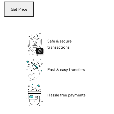
Get Price
Safe & secure
transactions
Fast & easy transfers
Hassle free payments