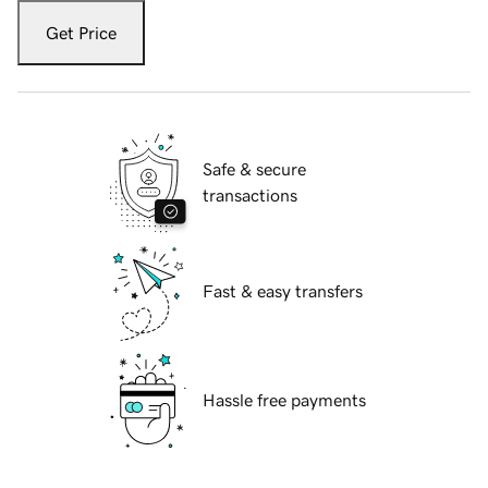
Get Price
Safe & secure
transactions
Fast & easy transfers
Hassle free payments