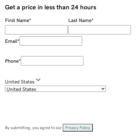
Get a price in less than 24 hours
First Name
*
Last Name
*
Email
*
Phone
*
United States
By submitting, you agree to our
Privacy Policy
.