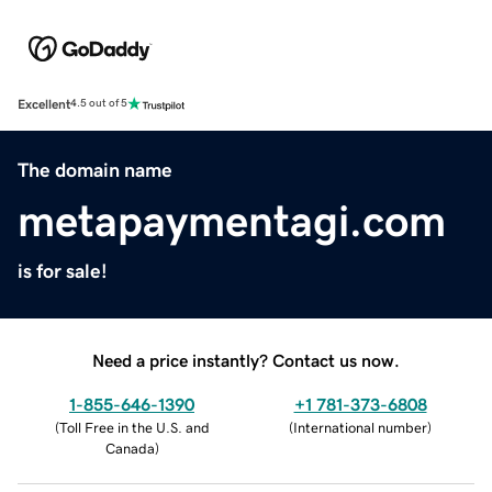
Excellent
4.5 out of 5
The domain name
metapaymentagi.com
is for sale!
Need a price instantly? Contact us now.
1-855-646-1390
+1 781-373-6808
(
Toll Free in the U.S. and
(
International number
)
Canada
)