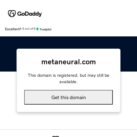
Excellent
4.5 out of 5
metaneural.com
This domain is registered, but may still be
available.
Get this domain