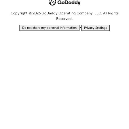
Copyright © 2026 GoDaddy Operating Company, LLC. All Rights
Reserved.
•
Do not share my personal information
Privacy Settings