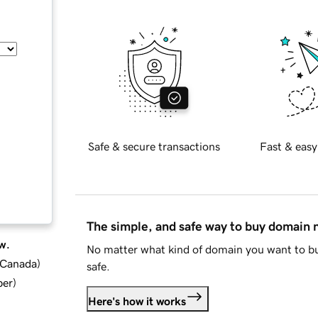
Safe & secure transactions
Fast & easy
The simple, and safe way to buy domain
w.
No matter what kind of domain you want to bu
d Canada
)
safe.
ber
)
Here's how it works