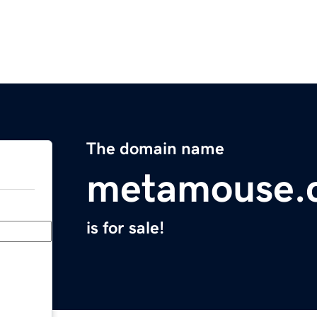
The domain name
metamouse.
is for sale!