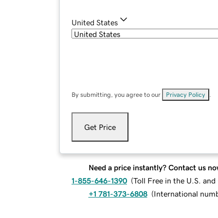
United States
By submitting, you agree to our
Privacy Policy
.
Get Price
Need a price instantly? Contact us no
1-855-646-1390
(
Toll Free in the U.S. an
+1 781-373-6808
(
International num