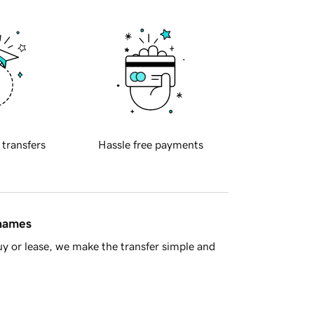
 transfers
Hassle free payments
 names
y or lease, we make the transfer simple and