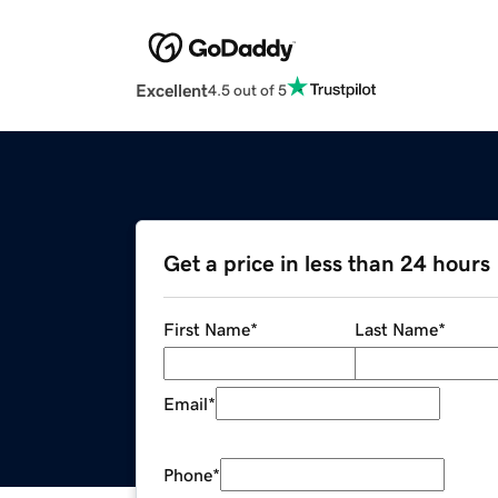
Excellent
4.5 out of 5
Get a price in less than 24 hours
First Name
*
Last Name
*
Email
*
Phone
*