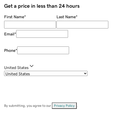
Get a price in less than 24 hours
First Name
*
Last Name
*
Email
*
Phone
*
United States
By submitting, you agree to our
Privacy Policy
.