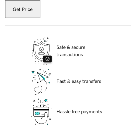
Get Price
Safe & secure
transactions
Fast & easy transfers
Hassle free payments