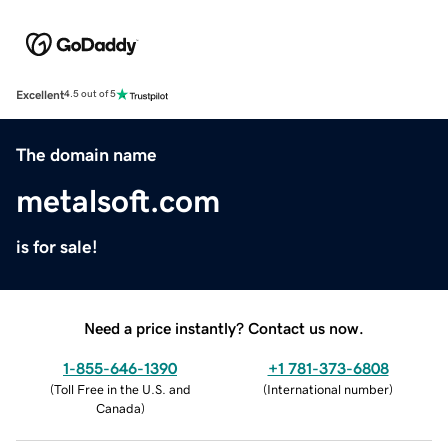
Excellent
4.5 out of 5
The domain name
metalsoft.com
is for sale!
Need a price instantly? Contact us now.
1-855-646-1390
+1 781-373-6808
(
Toll Free in the U.S. and
(
International number
)
Canada
)