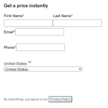
Get a price instantly
First Name
*
Last Name
*
Email
*
Phone
*
United States
By submitting, you agree to our
Privacy Policy
.