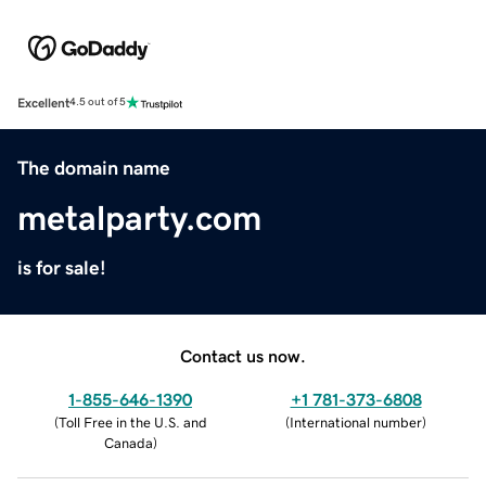
Excellent
4.5 out of 5
The domain name
metalparty.com
is for sale!
Contact us now.
1-855-646-1390
+1 781-373-6808
(
Toll Free in the U.S. and
(
International number
)
Canada
)