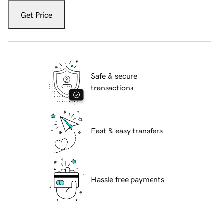
Get Price
Safe & secure
transactions
Fast & easy transfers
Hassle free payments