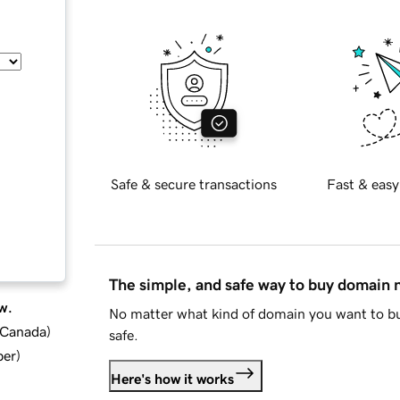
Safe & secure transactions
Fast & easy
The simple, and safe way to buy domain
w.
No matter what kind of domain you want to bu
d Canada
)
safe.
ber
)
Here's how it works