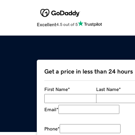
Excellent
4.5 out of 5
Get a price in less than 24 hours
First Name
*
Last Name
*
Email
*
Phone
*