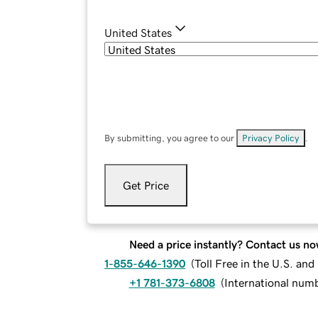
United States
By submitting, you agree to our
Privacy Policy
.
Get Price
Need a price instantly? Contact us no
1-855-646-1390
(
Toll Free in the U.S. an
+1 781-373-6808
(
International num