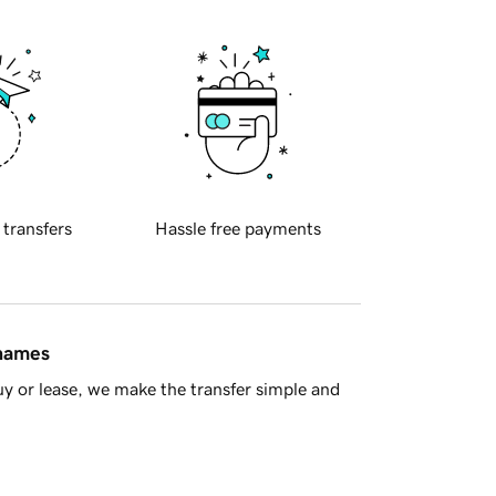
 transfers
Hassle free payments
 names
y or lease, we make the transfer simple and