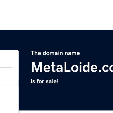
The domain name
MetaLoide.
is for sale!