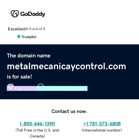
Excellent
4.5 out of 5
The domain name
metalmecanicaycontrol.com
is for sale!
PREMIUM
VERIFIED DOMAIN
Contact us now.
1-855-646-1390
+1 781-373-6808
(
Toll Free in the U.S. and
(
International number
)
Canada
)