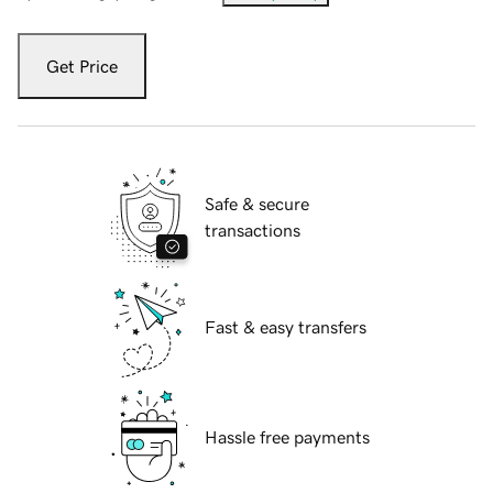
Get Price
Safe & secure
transactions
Fast & easy transfers
Hassle free payments