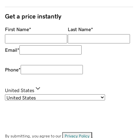
Get a price instantly
First Name
*
Last Name
*
Email
*
Phone
*
United States
By submitting, you agree to our
Privacy Policy
.